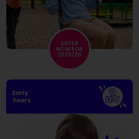
ENTER
NOW FOR
2025/26
Early
Years