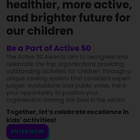
healthier, more active,
and brighter future for
our children
Be a Part of Active 50
The Active 50 Awards aim to recognise and
celebrate the top organisations providing
outstanding activities for children. Through a
unique ranking system that considers expert
judges’ evaluations and public votes, this is
your opportunity to position your
organisation among the best in the sector.
Together, let’s celebrate excellence in
kids’ activities!
ENTER NOW