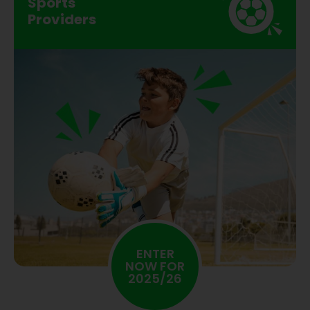
Sports
Providers
ENTER
NOW FOR
2025/26