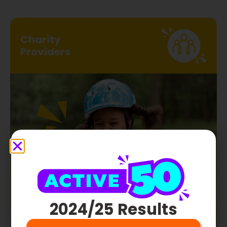
Charity
Providers
ENTER