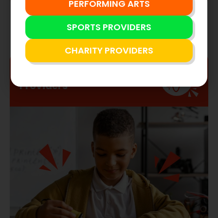
NOW FOR
2025/26
STEM
Providers
2024/25 Results
PERFORMING ARTS
SPORTS PROVIDERS