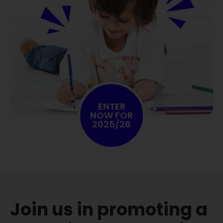
ENTER
NOW FOR
2025/26
Join us in promoting a