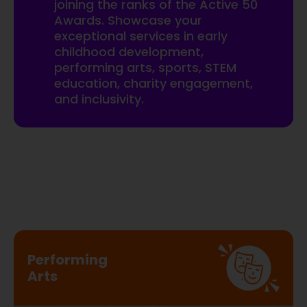
joining the ranks of the Active 50
Awards. Showcase your
exceptional services in early
childhood development,
performing arts, sports, STEM
education, charity engagement,
and inclusivity.
Performing
Arts