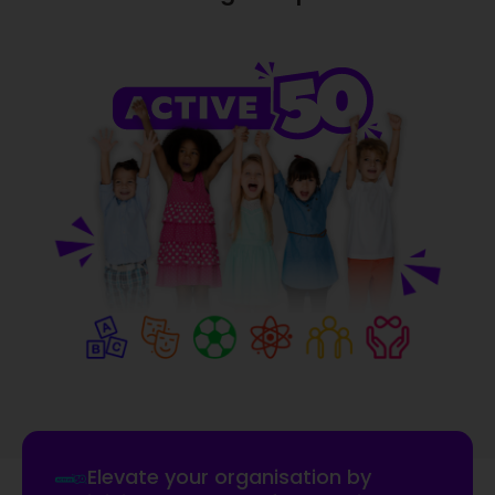
Elevate your organisation by