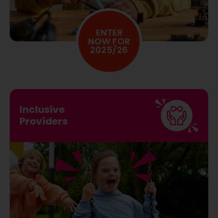
CHARITY PROVIDERS
ENTER
NOW FOR
2025/26
Inclusive
Providers