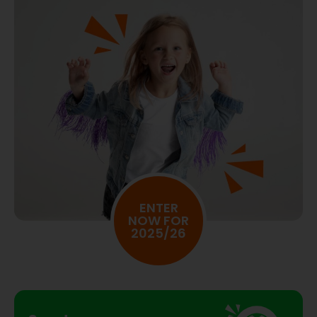
ENTER
NOW FOR
2025/26