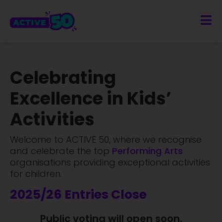
Celebrating
Excellence in Kids’
Activities
Welcome to ACTIVE 50, where we recognise
and celebrate the top
Sports
Performi
organisations providing exceptional activities
for children.
2025/26 Entries Close
Public voting will open soon.